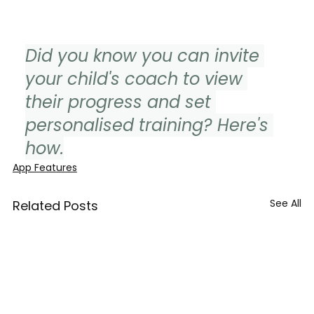
Did you know you can invite 
your child's coach to view 
their progress and set 
personalised training? Here's 
how.
App Features
See All
Related Posts