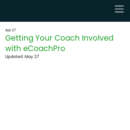
Apr 27
Getting Your Coach Involved
with eCoachPro
Updated:
May 27