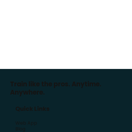
Train like the pros. Anytime.
Anywhere.
Quick Links
Web App
Blog