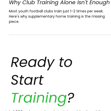
Apr 27
Why Club Training Alone Isn't Enough
Most youth football clubs train just 1–2 times per week.
Here's why supplementary home training is the missing
piece.
Ready to
Start