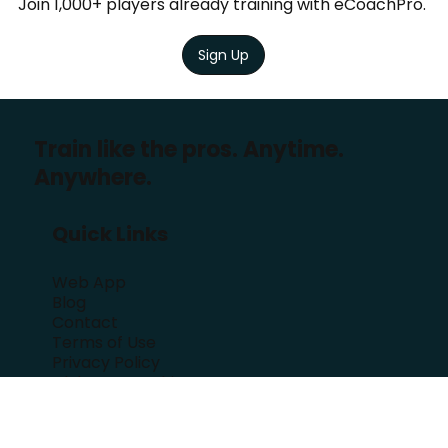
Training
?
Join 1,000+ players already training with eCoachPro.
Sign Up
Train like the pros. Anytime.
Anywhere.
Quick Links
Web App
Blog
Contact
Terms of Use
Privacy Policy