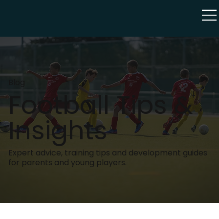
Blog
Football Tips &
Insights
Expert advice, training tips and development guides
for parents and young players.