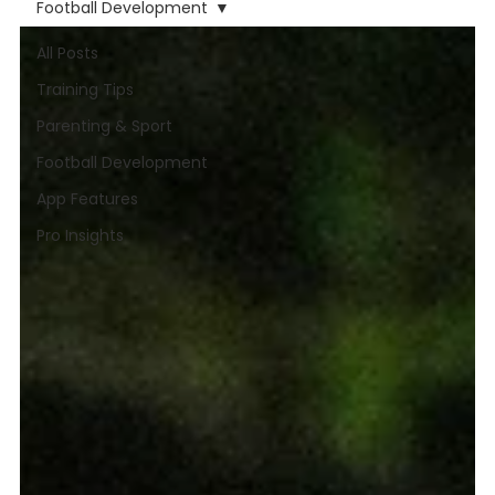
Football Development
All Posts
Training Tips
Parenting & Sport
Football Development
App Features
Pro Insights